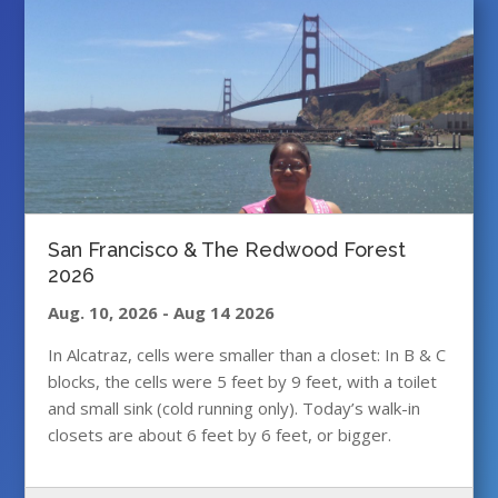
San Francisco & The Redwood Forest
2026
Aug. 10, 2026
-
Aug 14 2026
In Alcatraz, cells were smaller than a closet: In B & C
blocks, the cells were 5 feet by 9 feet, with a toilet
and small sink (cold running only). Today’s walk-in
closets are about 6 feet by 6 feet, or bigger.