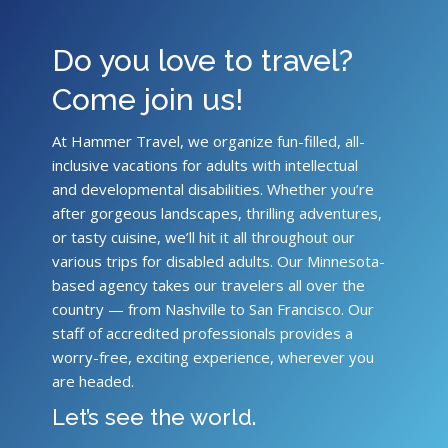
Do you love to travel?
Come join us!
At Hammer Travel, we organize fun-filled, all-
inclusive vacations for adults with intellectual
and developmental disabilities. Whether you’re
after gorgeous landscapes, thrilling adventures,
or tasty cuisine, we’ll hit it all throughout our
various trips for disabled adults. Our Minnesota-
based agency takes our travelers all over the
country — from Nashville to San Francisco. Our
staff of accredited professionals provides a
worry-free, exciting experience, wherever you
are headed.
Let’s see the world.