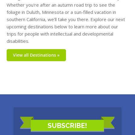
Whether you're after an autumn road trip to see the
foliage in Duluth, Minnesota or a sun-filled vacation in
southern California, we'll take you there. Explore our next
upcoming destinations below to learn more about our
trips for people with intellectual and developmental
disabilities.
View all Destinations »