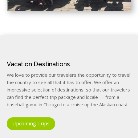
Vacation Destinations
We love to provide our travelers the opportunity to travel
the country to see all that it has to offer. We offer an
impressive selection of destinations, so that our travelers
can find the perfect trip package and locale — from a
baseball game in Chicago to a cruise up the Alaskan coast.
Upcoming Trips