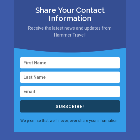
Share Your Contact
Information
Receive the latest news and updates from
Hammer Travel!
SUBSCRIBE!
We promise that we'll never, ever share your information.