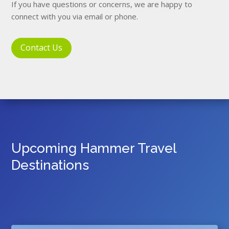
If you have questions or concerns, we are happy to
connect with you via email or phone.
Contact Us
Upcoming Hammer Travel
Destinations