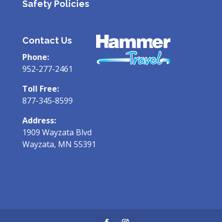
Safety Policies
Contact Us
Phone:
952-277-2461
Toll Free:
877-345-8599
Address:
1909 Wayzata Blvd
Wayzata, MN 55391