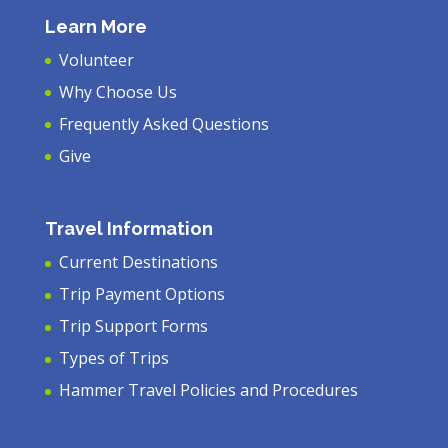
Learn More
Volunteer
Why Choose Us
Frequently Asked Questions
Give
Travel Information
Current Destinations
Trip Payment Options
Trip Support Forms
Types of Trips
Hammer Travel Policies and Procedures