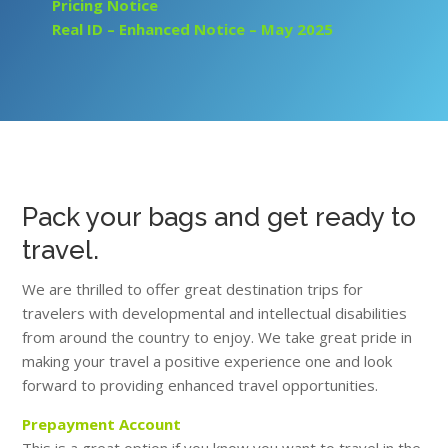
Pricing Notice
Real ID – Enhanced Notice –
May 2025
Pack your bags and get ready to
travel.
We are thrilled to offer great destination trips for
travelers with developmental and intellectual disabilities
from around the country to enjoy. We take great pride in
making your travel a positive experience one and look
forward to providing enhanced travel opportunities.
Prepayment Account