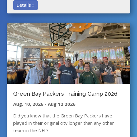
Details »
Green Bay Packers Training Camp 2026
Aug. 10, 2026
-
Aug 12 2026
Did you know that the Green Bay Packers have
played in their original city longer than any other
team in the NFL?