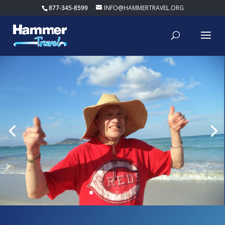
877-345-8599
INFO@HAMMERTRAVEL.ORG