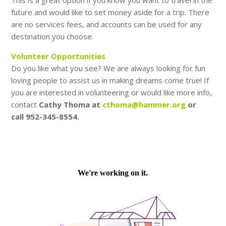
This is a great option if you know you want to travel in the
future and would like to set money aside for a trip. There
are no services fees, and accounts can be used for any
destination you choose.
Volunteer Opportunities
Do you like what you see? We are always looking for fun
loving people to assist us in making dreams come true! If
you are interested in volunteering or would like more info,
contact
Cathy Thoma at
cthoma@hammer.org
or
call 952-345-8554.