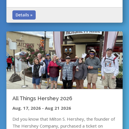
Details »
All Things Hershey 2026
Aug. 17, 2026
-
Aug 21 2026
Did you know that Milton S. Hershey, the founder of
The Hershey Company, purchased a ticket on