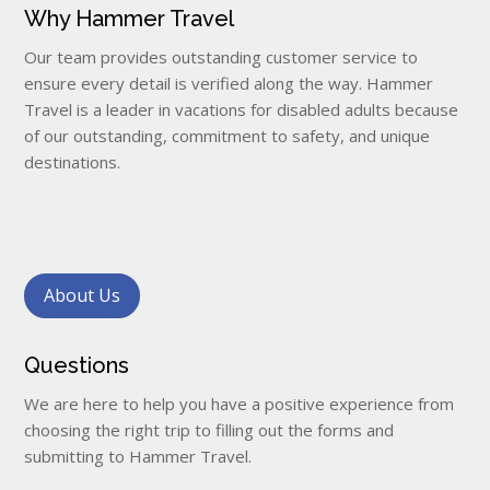
Why Hammer Travel
Our team provides outstanding customer service to
ensure every detail is verified along the way. Hammer
Travel is a leader in vacations for disabled adults because
of our outstanding, commitment to safety, and unique
destinations.
About Us
Questions
We are here to help you have a positive experience from
choosing the right trip to filling out the forms and
submitting to Hammer Travel.