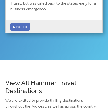
Titanic, but was called back to the states early for a
business emergency?
Details »
View All Hammer Travel
Destinations
We are excited to provide thrilling destinations
throughout the Midwest, as well as across the country.