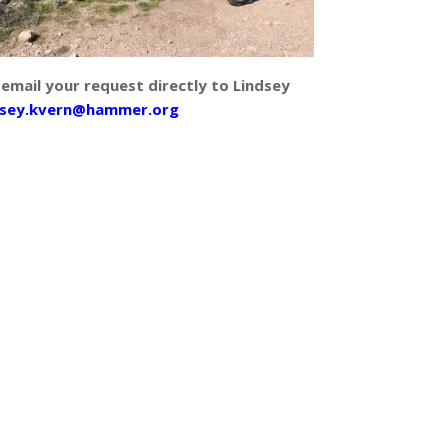
 email your request directly to Lindsey
dsey.kvern@hammer.org