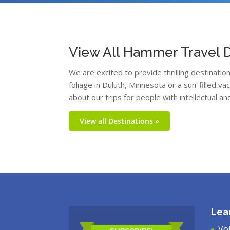
View All Hammer Travel D
We are excited to provide thrilling destinati
foliage in Duluth, Minnesota or a sun-filled v
about our trips for people with intellectual an
View all Destinations »
Lea
Vo