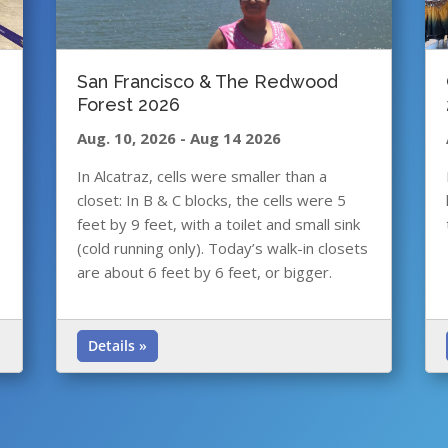
San Francisco & The Redwood
Forest 2026
Aug. 10, 2026
-
Aug 14 2026
In Alcatraz, cells were smaller than a
closet: In B & C blocks, the cells were 5
feet by 9 feet, with a toilet and small sink
(cold running only). Today’s walk-in closets
are about 6 feet by 6 feet, or bigger.
Details »