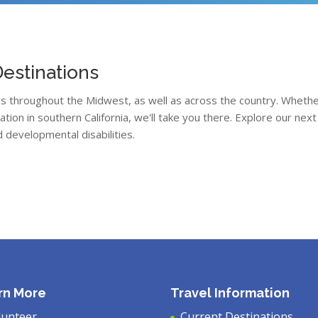
estinations
ons throughout the Midwest, as well as across the country. Whethe
acation in southern California, we'll take you there. Explore our n
d developmental disabilities.
rn More
Travel Information
lunteer
Current Destinations