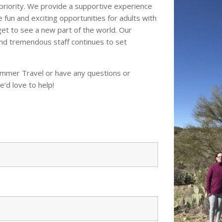
priority. We provide a supportive experience
de fun and exciting opportunities for adults with
 get to see a new part of the world. Our
nd tremendous staff continues to set
Hammer Travel or have any questions or
e’d love to help!