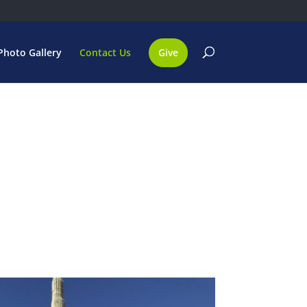
Photo Gallery
Contact Us
Give