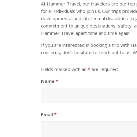
At Hammer Travel, our travelers are our top 
for all individuals who join us. Our trips provi
developmental and intellectual disabilities to
commitment to unique destinations, safety, a
Hammer Travel apart time and time again.
If you are interested in booking a trip with 
concerns, don’t hesitate to reach out to us. W
Fields marked with an
*
are required
Name
*
Email
*