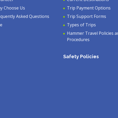
y Choose Us
Trip Payment Options
equently Asked Questions
Trip Support Forms
ve
Types of Trips
Hammer Travel Policies a
Procedures
Safety Policies