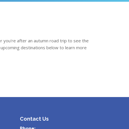
r you're after an autumn road trip to see the
ext upcoming destinations below to learn more
Contact Us
Phone: