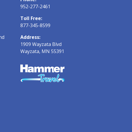
952-277-2461
Toll Free:
877-345-8599
nd
Address:
1909 Wayzata Blvd
Wayzata, MN 55391