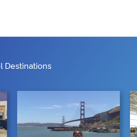
 Destinations