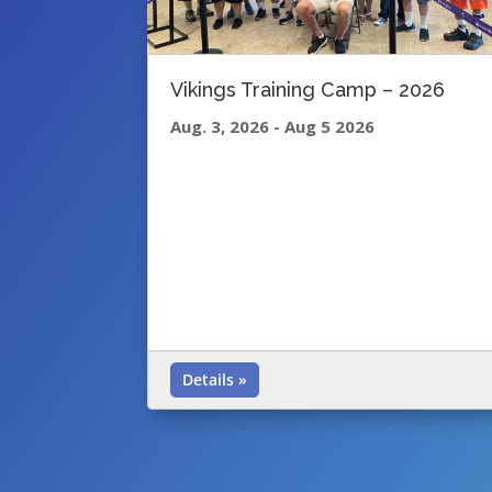
Vikings Training Camp – 2026
Aug. 3, 2026
-
Aug 5 2026
Details »