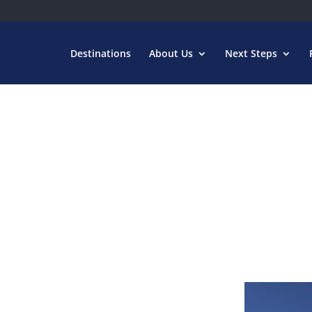
Destinations
About Us
Next Steps