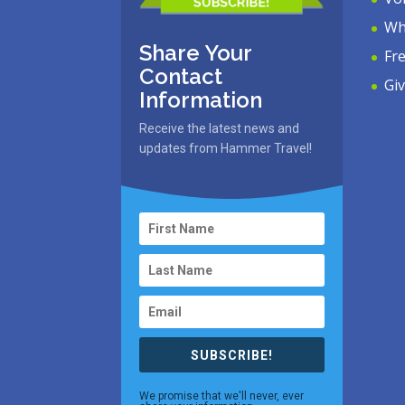
Wh
Share Your
Fr
Contact
Gi
Information
Receive the latest news and
updates from Hammer Travel!
SUBSCRIBE!
We promise that we'll never, ever