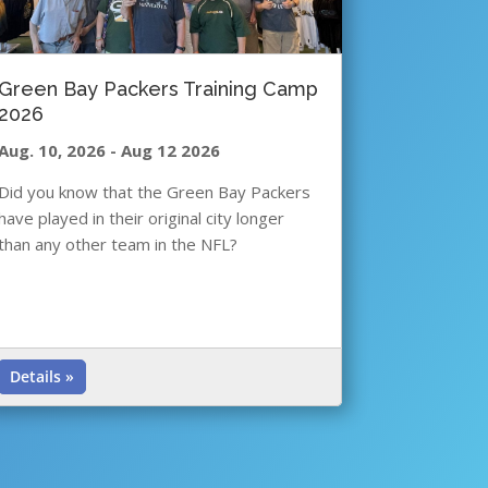
Green Bay Packers Training Camp
2026
Aug. 10, 2026
-
Aug 12 2026
Did you know that the Green Bay Packers
have played in their original city longer
than any other team in the NFL?
Details »