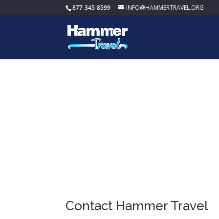
877-345-8599
INFO@HAMMERTRAVEL.ORG
Contact Us
Contact Hammer Travel