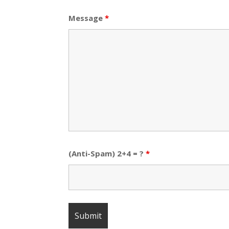
Message
*
(Anti-Spam) 2+4 = ?
*