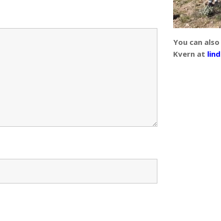
You can also
Kvern at
lin