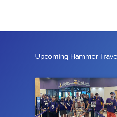
Upcoming Hammer Travel