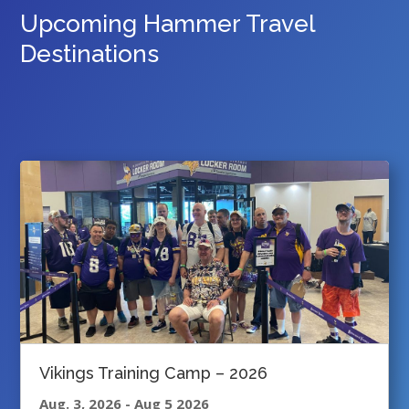
Upcoming Hammer Travel
Destinations
Vikings Training Camp – 2026
Aug. 3, 2026
-
Aug 5 2026