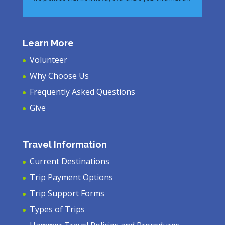
Learn More
Volunteer
Why Choose Us
Frequently Asked Questions
Give
Travel Information
Current Destinations
Trip Payment Options
Trip Support Forms
Types of Trips