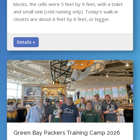
blocks, the cells were 5 feet by 9 feet, with a toilet
and small sink (cold running only). Today’s walk-in
closets are about 6 feet by 6 feet, or bigger.
Details »
Green Bay Packers Training Camp 2026