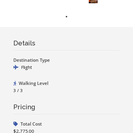
Details
Destination Type
Flight
Walking Level
3 / 3
Pricing
Total Cost
$2,775.00