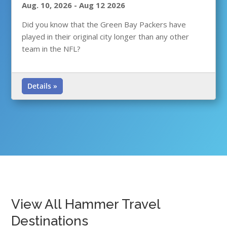
Aug. 10, 2026
-
Aug 12 2026
Did you know that the Green Bay Packers have
played in their original city longer than any other
team in the NFL?
Details »
View All Hammer Travel
Destinations