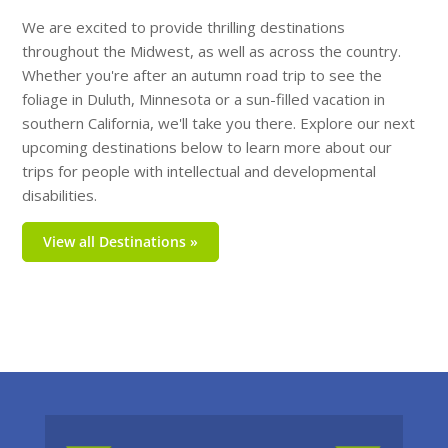
We are excited to provide thrilling destinations
throughout the Midwest, as well as across the country.
Whether you're after an autumn road trip to see the
foliage in Duluth, Minnesota or a sun-filled vacation in
southern California, we'll take you there. Explore our next
upcoming destinations below to learn more about our
trips for people with intellectual and developmental
disabilities.
View all Destinations »