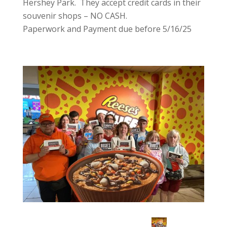
Hershey Park. They accept credit cards in their
souvenir shops – NO CASH.
Paperwork and Payment due before 5/16/25