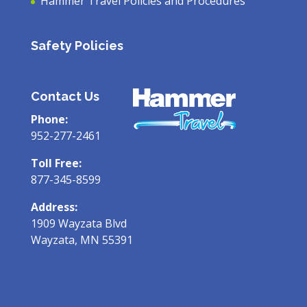
Hammer Travel Policies and Procedures
Safety Policies
Contact Us
Phone:
952-277-2461
Toll Free:
877-345-8599
Address:
1909 Wayzata Blvd
Wayzata, MN 55391