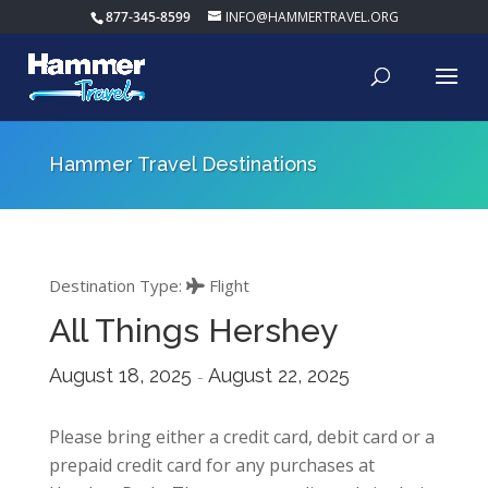
877-345-8599
INFO@HAMMERTRAVEL.ORG
Hammer Travel Destinations
Destination Type:
Flight
All Things Hershey
August 18, 2025
August 22, 2025
-
Please bring either a credit card, debit card or a
prepaid credit card for any purchases at