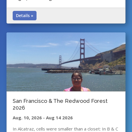
Details »
San Francisco & The Redwood Forest
2026
Aug. 10, 2026
-
Aug 14 2026
In Alcatraz, cells were smaller than a closet: In B & C