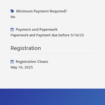
Minimum Payment Required?
No
Payment and Paperwork
Paperwork and Payment due before 5/16/25
Registration
Registration Closes
May 16, 2025