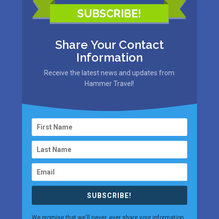
Share Your Contact
Information
Receive the latest news and updates from
Hammer Travel!
SUBSCRIBE!
We promise that we'll never, ever share your information.