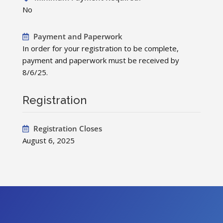
No
Payment and Paperwork
In order for your registration to be complete,
payment and paperwork must be received by
8/6/25.
Registration
Registration Closes
August 6, 2025