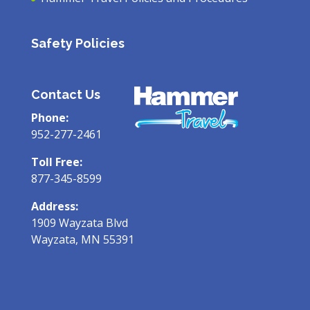
Safety Policies
Contact Us
Phone:
952-277-2461
Toll Free:
877-345-8599
Address:
1909 Wayzata Blvd
Wayzata, MN 55391