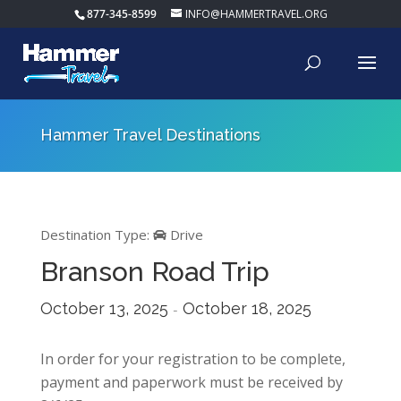
877-345-8599
INFO@HAMMERTRAVEL.ORG
Hammer Travel Destinations
Destination Type:
Drive
Branson Road Trip
October 13, 2025
October 18, 2025
-
In order for your registration to be complete,
payment and paperwork must be received by