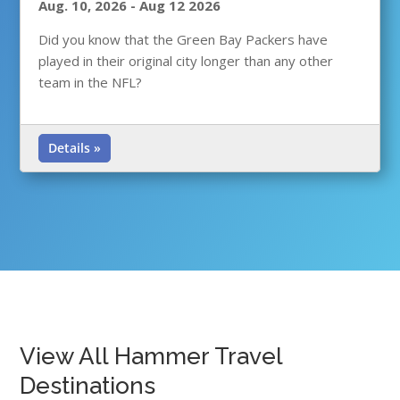
Aug. 10, 2026
-
Aug 12 2026
Did you know that the Green Bay Packers have
played in their original city longer than any other
team in the NFL?
Details »
View All Hammer Travel
Destinations