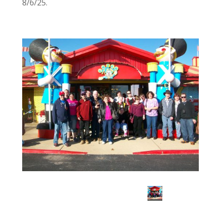
8/6/25.