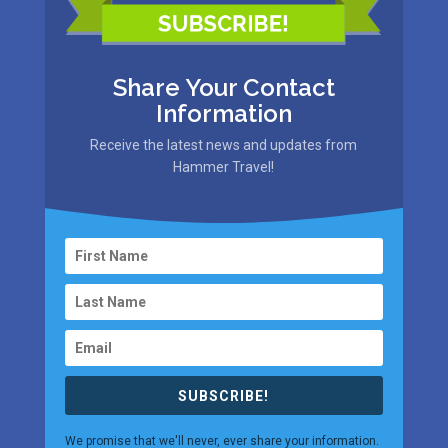
Share Your Contact
Information
Receive the latest news and updates from
Hammer Travel!
SUBSCRIBE!
We promise that we'll never, ever share your information.