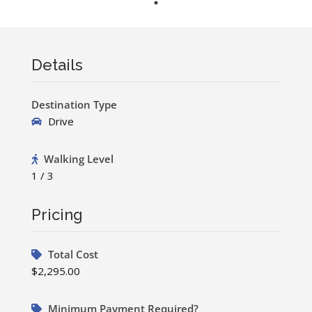
Details
Destination Type
Drive
Walking Level
1 / 3
Pricing
Total Cost
$2,295.00
Minimum Payment Required?