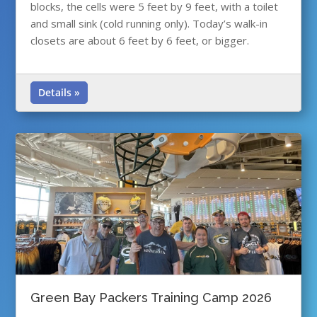
blocks, the cells were 5 feet by 9 feet, with a toilet
and small sink (cold running only). Today’s walk-in
closets are about 6 feet by 6 feet, or bigger.
Details »
Green Bay Packers Training Camp 2026