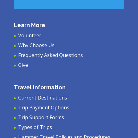
Learn More
Volunteer
Why Choose Us
Frequently Asked Questions
Give
Travel Information
Current Destinations
Trip Payment Options
Trip Support Forms
Types of Trips
Hammer Travel Policies and Procedures