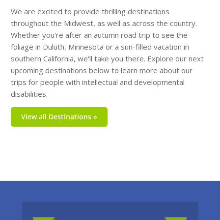
We are excited to provide thrilling destinations
throughout the Midwest, as well as across the country.
Whether you're after an autumn road trip to see the
foliage in Duluth, Minnesota or a sun-filled vacation in
southern California, we'll take you there. Explore our next
upcoming destinations below to learn more about our
trips for people with intellectual and developmental
disabilities.
View all Destinations »