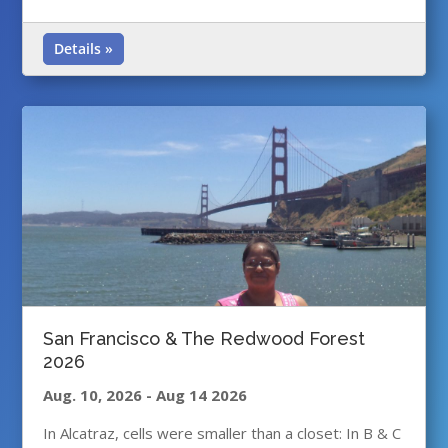
Details »
San Francisco & The Redwood Forest
2026
Aug. 10, 2026
-
Aug 14 2026
In Alcatraz, cells were smaller than a closet: In B & C