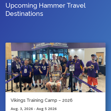
Upcoming Hammer Travel
Destinations
Vikings Training Camp – 2026
Aug. 3, 2026
-
Aug 5 2026