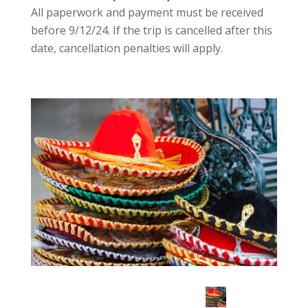
All paperwork and payment must be received
before 9/12/24. If the trip is cancelled after this
date, cancellation penalties will apply.