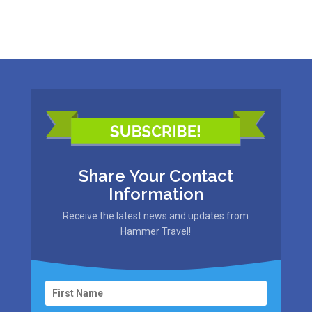
Share Your Contact
Information
Receive the latest news and updates from
Hammer Travel!