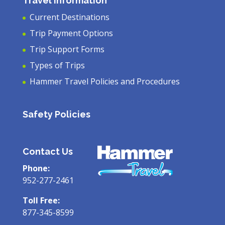
Travel Information
Current Destinations
Trip Payment Options
Trip Support Forms
Types of Trips
Hammer Travel Policies and Procedures
Safety Policies
Contact Us
Phone:
952-277-2461
Toll Free:
877-345-8599