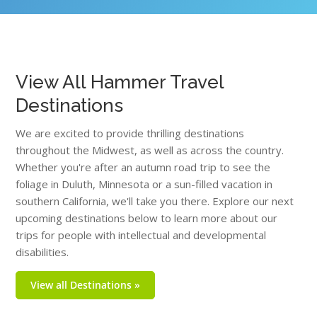
View All Hammer Travel
Destinations
We are excited to provide thrilling destinations
throughout the Midwest, as well as across the country.
Whether you're after an autumn road trip to see the
foliage in Duluth, Minnesota or a sun-filled vacation in
southern California, we'll take you there. Explore our next
upcoming destinations below to learn more about our
trips for people with intellectual and developmental
disabilities.
View all Destinations »