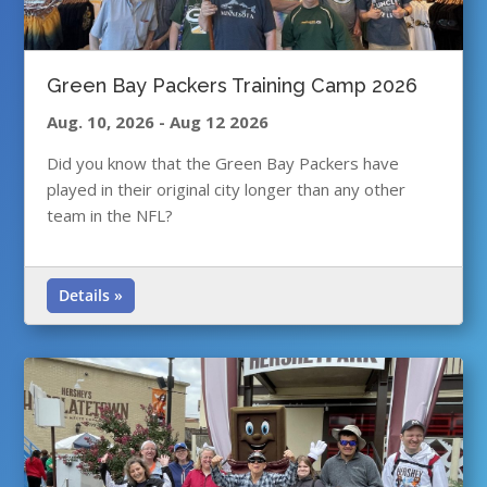
Green Bay Packers Training Camp 2026
Aug. 10, 2026
-
Aug 12 2026
Did you know that the Green Bay Packers have
played in their original city longer than any other
team in the NFL?
Details »