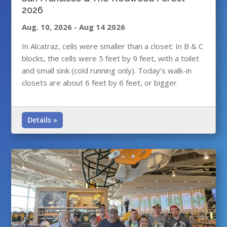
2026
Aug. 10, 2026
-
Aug 14 2026
In Alcatraz, cells were smaller than a closet: In B & C
blocks, the cells were 5 feet by 9 feet, with a toilet
and small sink (cold running only). Today’s walk-in
closets are about 6 feet by 6 feet, or bigger.
Details »