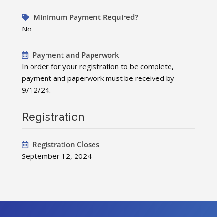
Minimum Payment Required?
No
Payment and Paperwork
In order for your registration to be complete,
payment and paperwork must be received by
9/12/24.
Registration
Registration Closes
September 12, 2024