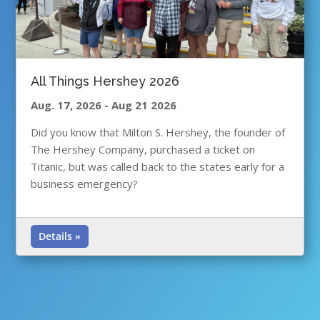
All Things Hershey 2026
Aug. 17, 2026
-
Aug 21 2026
Did you know that Milton S. Hershey, the founder of
The Hershey Company, purchased a ticket on
Titanic, but was called back to the states early for a
business emergency?
Details »