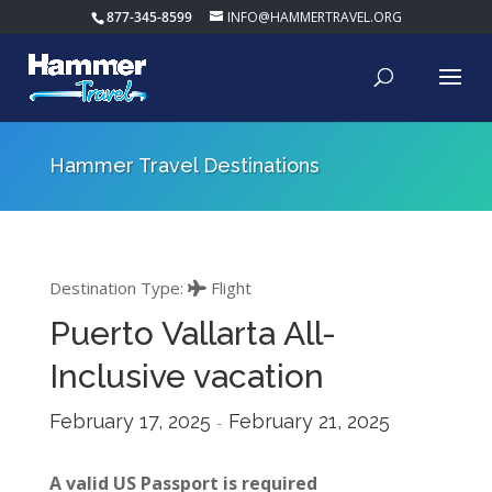
877-345-8599
INFO@HAMMERTRAVEL.ORG
Hammer Travel Destinations
Destination Type:
Flight
Puerto Vallarta All-
Inclusive vacation
February 17, 2025
February 21, 2025
-
A valid US Passport is required