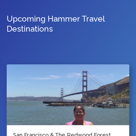
Upcoming Hammer Travel
Destinations
San Francisco & The Redwood Forest