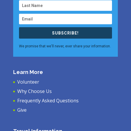
SUBSCRIBE!
We promise that we'll never, ever share your information.
Learn More
Volunteer
Why Choose Us
Frequently Asked Questions
Give