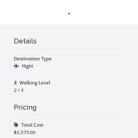
Details
Destination Type
Flight
Walking Level
2 / 3
Pricing
Total Cost
$3,575.00