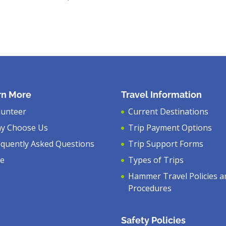
rn More
Travel Information
lunteer
Current Destinations
y Choose Us
Trip Payment Options
equently Asked Questions
Trip Support Forms
ve
Types of Trips
Hammer Travel Policies a
Procedures
Safety Policies