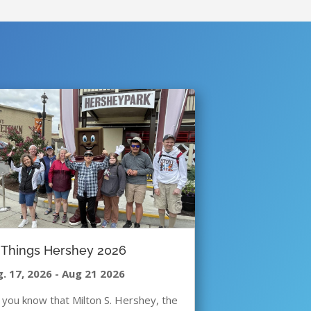
l Things Hershey 2026
. 17, 2026
-
Aug 21 2026
 you know that Milton S. Hershey, the