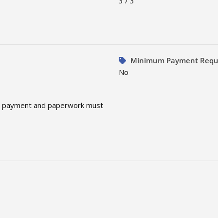
3 / 3
Minimum Payment Requ
No
te, payment and paperwork must