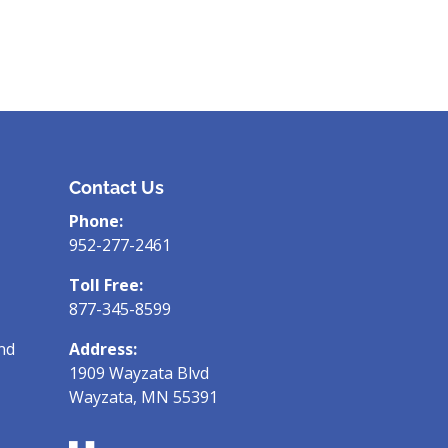
Contact Us
Phone:
952-277-2461
Toll Free:
877-345-8599
nd
Address:
1909 Wayzata Blvd
Wayzata, MN 55391