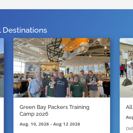
Destinations
Green Bay Packers Training
Al
Camp 2026
Aug
Aug. 10, 2026
-
Aug 12 2026
Did