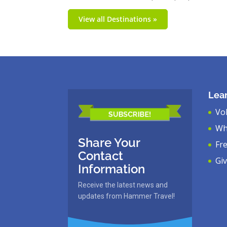
View all Destinations »
Lea
Vo
Wh
Share Your
Fr
Contact
Gi
Information
Receive the latest news and
updates from Hammer Travel!