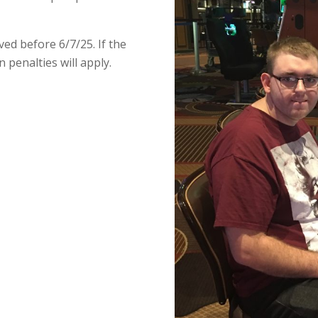
ed before 6/7/25. If the
on penalties will apply.