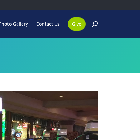
Photo Gallery
Contact Us
Give