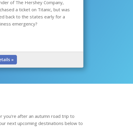
nder of The Hershey Company,
chased a ticket on Titanic, but was
led back to the states early for a
iness emergency?
etails »
r you're after an autumn road trip to
re our next upcoming destinations below to