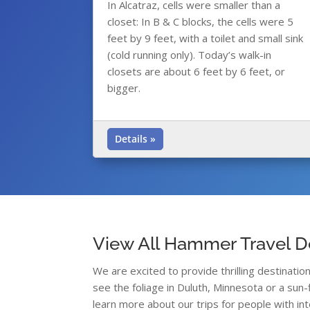
In Alcatraz, cells were smaller than a
closet: In B & C blocks, the cells were 5
feet by 9 feet, with a toilet and small sink
(cold running only). Today’s walk-in
closets are about 6 feet by 6 feet, or
bigger.
Details »
View All Hammer Travel D
We are excited to provide thrilling destinati
see the foliage in Duluth, Minnesota or a sun-
learn more about our trips for people with int