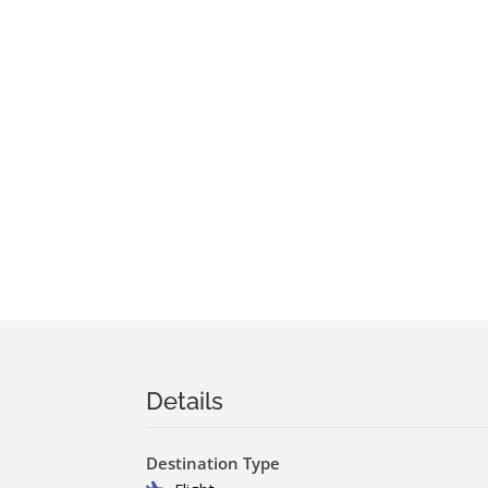
Details
Destination Type