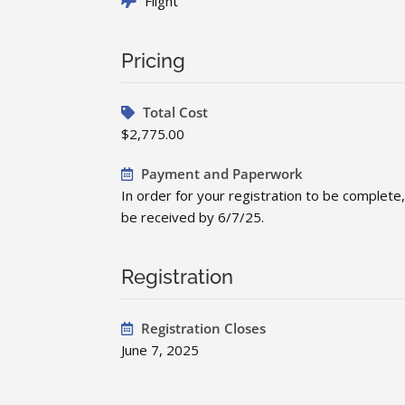
Flight
Pricing
Total Cost
$2,775.00
Payment and Paperwork
In order for your registration to be comple
be received by 6/7/25.
Registration
Registration Closes
June 7, 2025