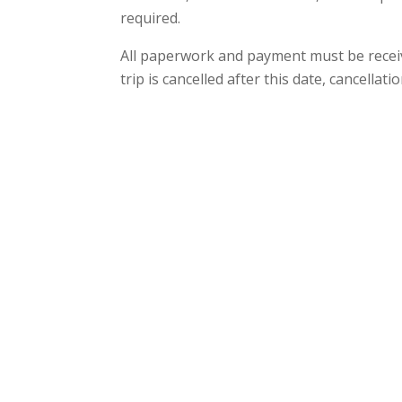
required.
All paperwork and payment must be receiv
trip is cancelled after this date, cancellati