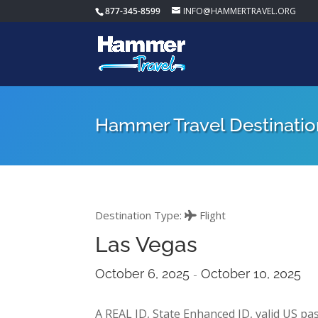
877-345-8599
INFO@HAMMERTRAVEL.ORG
Hammer Travel Destinatio
Destination Type:
Flight
Las Vegas
October 6, 2025
October 10, 2025
-
A REAL ID, State Enhanced ID, valid US pas