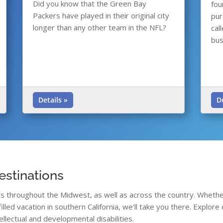
Did you know that the Green Bay
fou
Packers have played in their original city
pur
longer than any other team in the NFL?
cal
bus
Details »
D
estinations
ons throughout the Midwest, as well as across the country. Whethe
filled vacation in southern California, we'll take you there. Explo
ellectual and developmental disabilities.