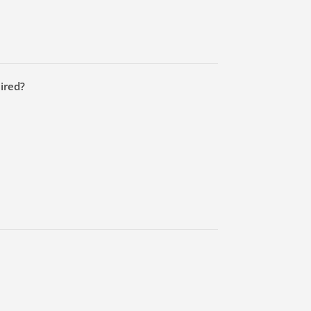
ired?