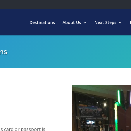
Destinations
About Us
Next Steps
ns
s card or passport is