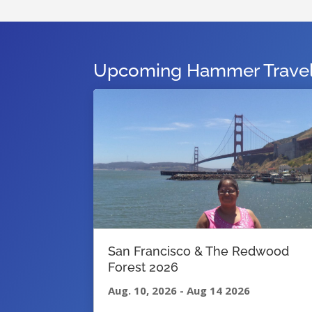
Upcoming Hammer Travel 
San Francisco & The Redwood
Forest 2026
Aug. 10, 2026
-
Aug 14 2026