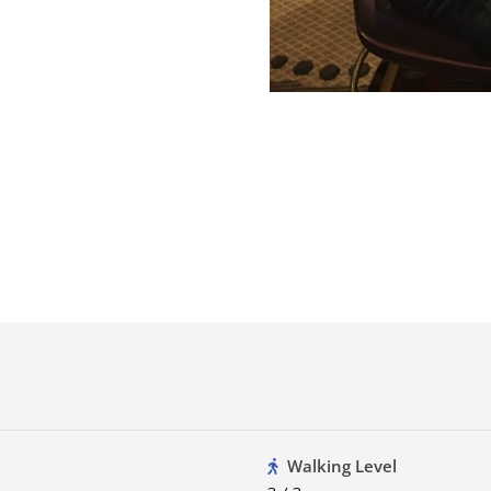
Walking Level