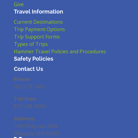
Give
Travel Information
Current Destinations
Trip Payment Options
Trip Support Forms
Types of Trips
Hammer Travel Policies and Procedures
Safety Policies
Contact Us
Phone:
952-277-2461
Toll Free:
877-345-8599
Address:
1909 Wayzata Blvd
Wayzata, MN 55391