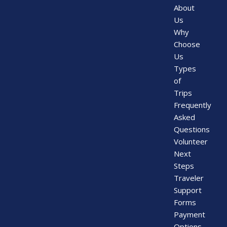
About
Us
Why
Choose
Us
Types
of
Trips
Frequently
Asked
Questions
Volunteer
Next
Steps
Traveler
Support
Forms
Payment
Options