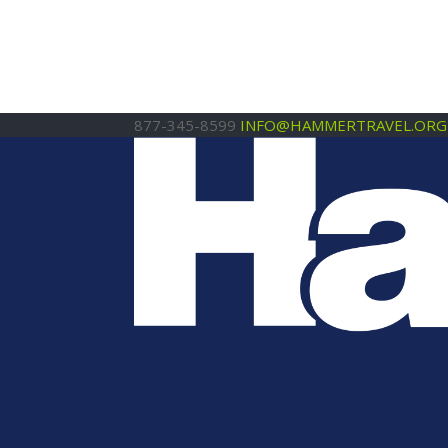
877-345-8599
INFO@HAMMERTRAVEL.ORG