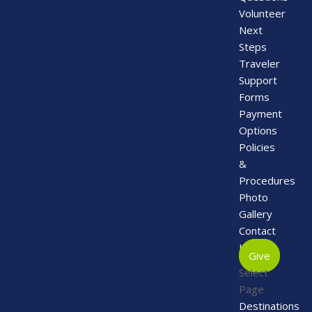
Volunteer
Next
Steps
Traveler
Support
Forms
Payment
Options
Policies
&
Procedures
Photo
Gallery
Contact
Us
Give
Select
Page
Destinations