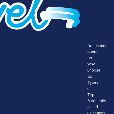
Destinations
About
Us
Why
Choose
Us
Types
of
Trips
Frequently
Asked
Questions