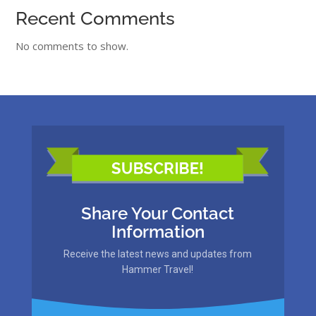
Recent Comments
No comments to show.
Share Your Contact
Information
Receive the latest news and updates from
Hammer Travel!