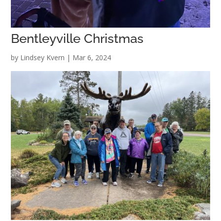
Bentleyville Christmas
by
Lindsey Kvern
|
Mar 6, 2024