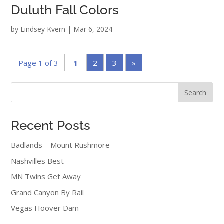
Duluth Fall Colors
by
Lindsey Kvern
|
Mar 6, 2024
Page 1 of 3
1
2
3
»
Search
Recent Posts
Badlands – Mount Rushmore
Nashvilles Best
MN Twins Get Away
Grand Canyon By Rail
Vegas Hoover Dam