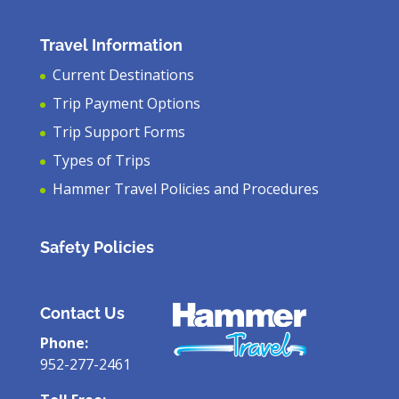
Travel Information
Current Destinations
Trip Payment Options
Trip Support Forms
Types of Trips
Hammer Travel Policies and Procedures
Safety Policies
Contact Us
Phone:
952-277-2461