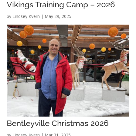
Vikings Training Camp – 2026
by
Lindsey Kvern
|
May 29, 2025
Bentleyville Christmas 2026
by
Lindsey Kvern
|
Mar 31, 2025