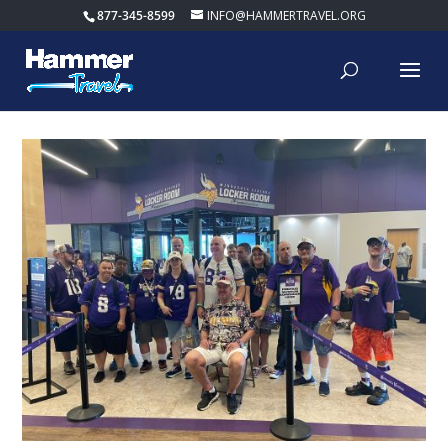
877-345-8599
INFO@HAMMERTRAVEL.ORG