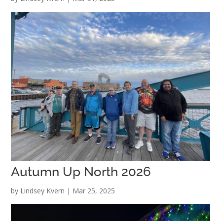
Autumn Up North 2026
by
Lindsey Kvern
|
Mar 25, 2025