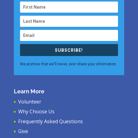
SUBSCRIBE!
We promise that we'll never, ever share your information.
Learn More
Volunteer
Why Choose Us
Frequently Asked Questions
Give