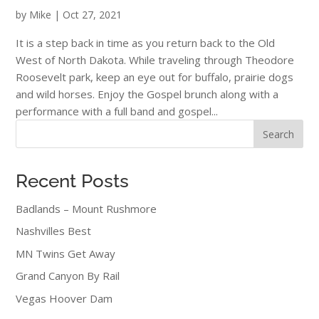
by
Mike
|
Oct 27, 2021
It is a step back in time as you return back to the Old
West of North Dakota. While traveling through Theodore
Roosevelt park, keep an eye out for buffalo, prairie dogs
and wild horses. Enjoy the Gospel brunch along with a
performance with a full band and gospel...
Search
Recent Posts
Badlands – Mount Rushmore
Nashvilles Best
MN Twins Get Away
Grand Canyon By Rail
Vegas Hoover Dam