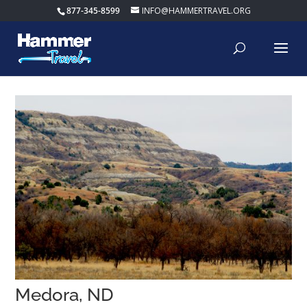
877-345-8599
INFO@HAMMERTRAVEL.ORG
Medora, ND