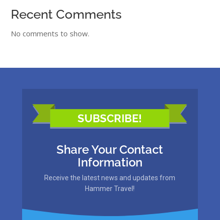
Recent Comments
No comments to show.
Share Your Contact
Information
Receive the latest news and updates from
Hammer Travel!