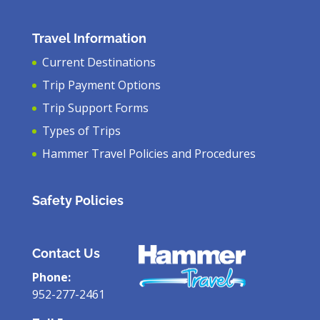
Travel Information
Current Destinations
Trip Payment Options
Trip Support Forms
Types of Trips
Hammer Travel Policies and Procedures
Safety Policies
Contact Us
Phone:
952-277-2461