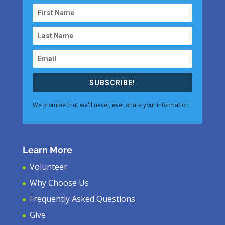
SUBSCRIBE!
We promise that we'll never, ever share your information.
Learn More
Volunteer
Why Choose Us
Frequently Asked Questions
Give