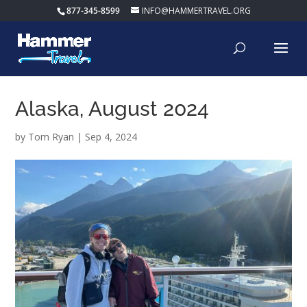
877-345-8599
INFO@HAMMERTRAVEL.ORG
Alaska, August 2024
by
Tom Ryan
|
Sep 4, 2024