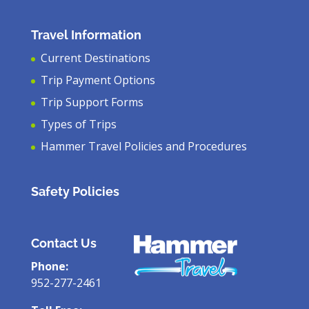
Travel Information
Current Destinations
Trip Payment Options
Trip Support Forms
Types of Trips
Hammer Travel Policies and Procedures
Safety Policies
Contact Us
Phone:
952-277-2461