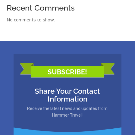
Recent Comments
No comments to show.
Share Your Contact
Information
Receive the latest news and updates from
Hammer Travel!