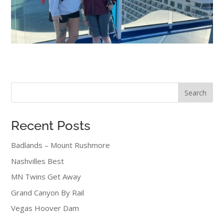
Search
Recent Posts
Badlands – Mount Rushmore
Nashvilles Best
MN Twins Get Away
Grand Canyon By Rail
Vegas Hoover Dam