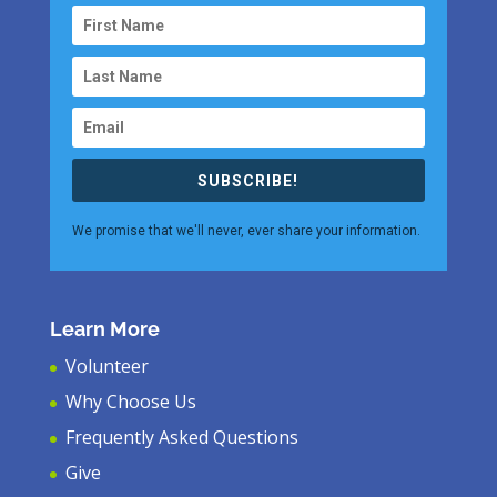
SUBSCRIBE!
We promise that we'll never, ever share your information.
Learn More
Volunteer
Why Choose Us
Frequently Asked Questions
Give