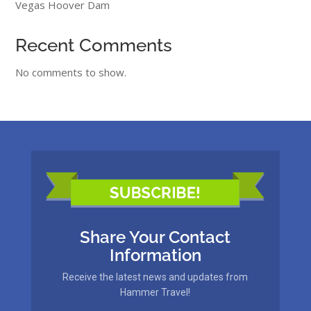
Vegas Hoover Dam
Recent Comments
No comments to show.
Share Your Contact
Information
Receive the latest news and updates from
Hammer Travel!