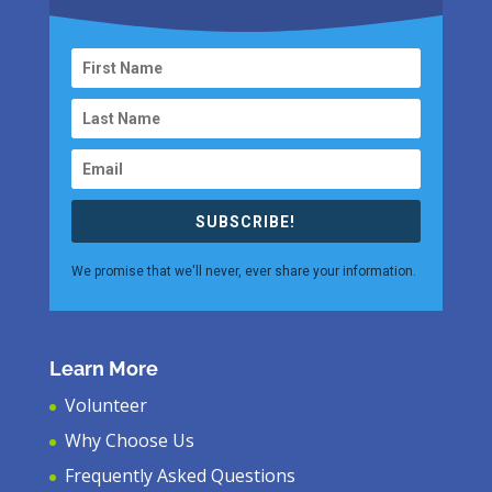
SUBSCRIBE!
We promise that we'll never, ever share your information.
Learn More
Volunteer
Why Choose Us
Frequently Asked Questions