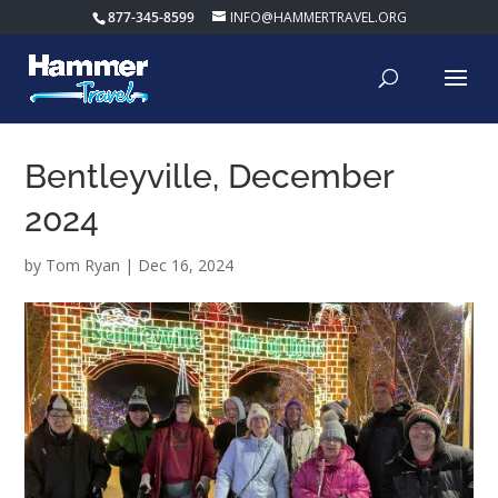
877-345-8599
INFO@HAMMERTRAVEL.ORG
Bentleyville, December
2024
by
Tom Ryan
|
Dec 16, 2024