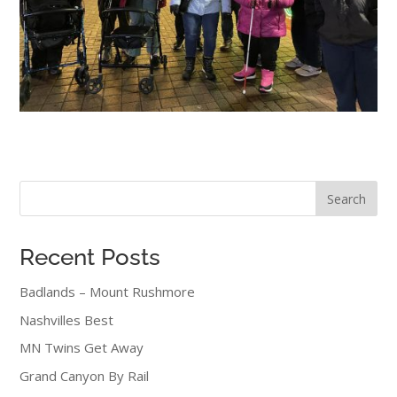
Search
Recent Posts
Badlands – Mount Rushmore
Nashvilles Best
MN Twins Get Away
Grand Canyon By Rail