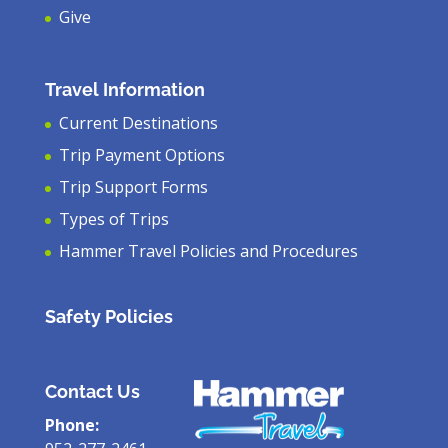
Give
Travel Information
Current Destinations
Trip Payment Options
Trip Support Forms
Types of Trips
Hammer Travel Policies and Procedures
Safety Policies
Contact Us
Phone: