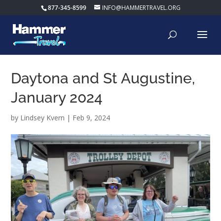
877-345-8599
INFO@HAMMERTRAVEL.ORG
Daytona and St Augustine,
January 2024
by
Lindsey Kvern
|
Feb 9, 2024