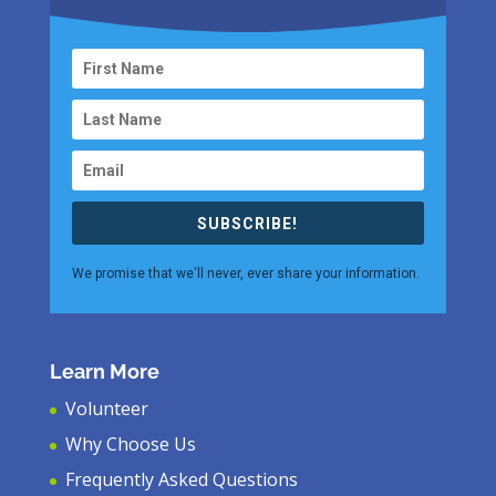
SUBSCRIBE!
We promise that we'll never, ever share your information.
Learn More
Volunteer
Why Choose Us
Frequently Asked Questions