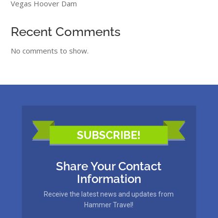
Vegas Hoover Dam
Recent Comments
No comments to show.
Share Your Contact
Information
Receive the latest news and updates from
Hammer Travel!