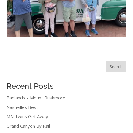
Search
Recent Posts
Badlands – Mount Rushmore
Nashvilles Best
MN Twins Get Away
Grand Canyon By Rail