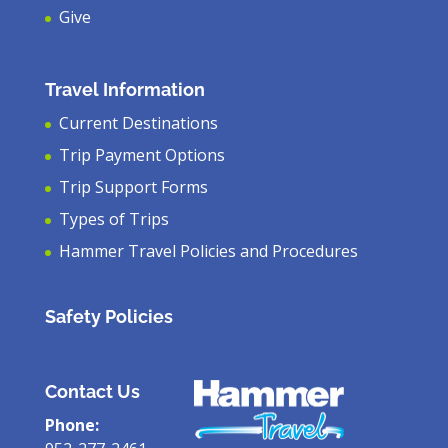
Give
Travel Information
Current Destinations
Trip Payment Options
Trip Support Forms
Types of Trips
Hammer Travel Policies and Procedures
Safety Policies
Contact Us
Phone: