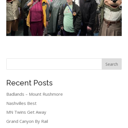
Search
Recent Posts
Badlands – Mount Rushmore
Nashvilles Best
MN Twins Get Away
Grand Canyon By Rail