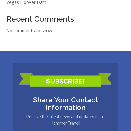
Vegas Hoover Dam
Recent Comments
No comments to show.
Share Your Contact
Information
Receive the latest news and updates from
Hammer Travel!