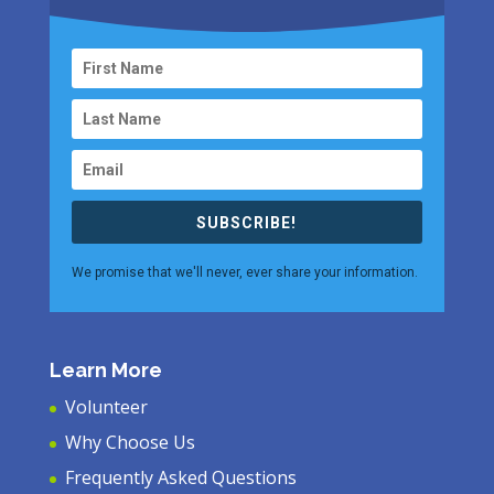
SUBSCRIBE!
We promise that we'll never, ever share your information.
Learn More
Volunteer
Why Choose Us
Frequently Asked Questions