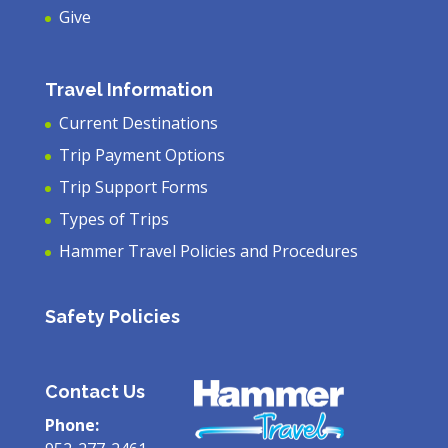
Give
Travel Information
Current Destinations
Trip Payment Options
Trip Support Forms
Types of Trips
Hammer Travel Policies and Procedures
Safety Policies
Contact Us
Phone: