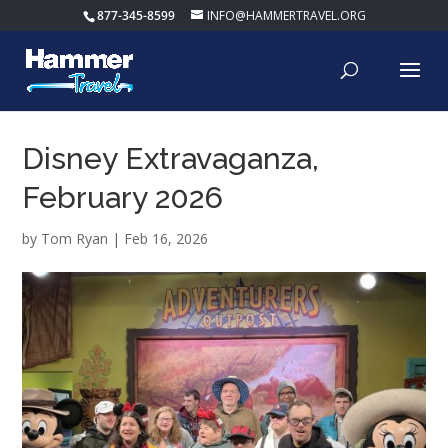
877-345-8599
INFO@HAMMERTRAVEL.ORG
Disney Extravaganza,
February 2026
by
Tom Ryan
|
Feb 16, 2026