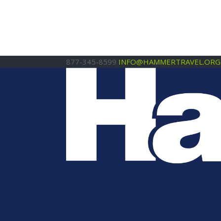
877-345-8599
INFO@HAMMERTRAVEL.ORG