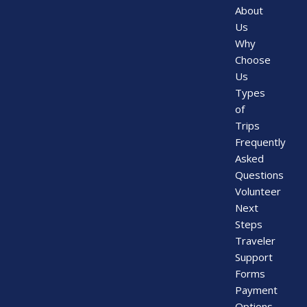
About
Us
Why
Choose
Us
Types
of
Trips
Frequently
Asked
Questions
Volunteer
Next
Steps
Traveler
Support
Forms
Payment
Options