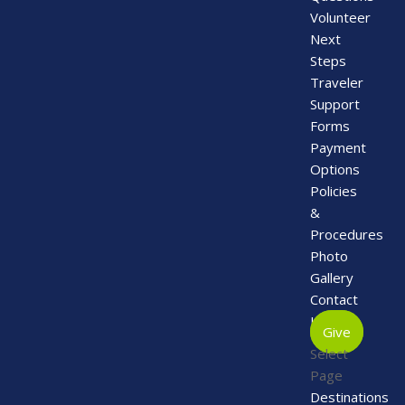
Volunteer
Next
Steps
Traveler
Support
Forms
Payment
Options
Policies
&
Procedures
Photo
Gallery
Contact
Us
Give
Select
Page
Destinations