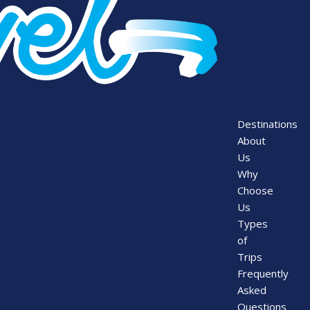
Destinations
About
Us
Why
Choose
Us
Types
of
Trips
Frequently
Asked
Questions