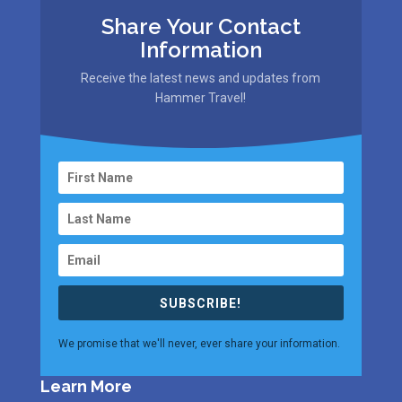
Share Your Contact
Information
Receive the latest news and updates from
Hammer Travel!
SUBSCRIBE!
We promise that we'll never, ever share your information.
Learn More