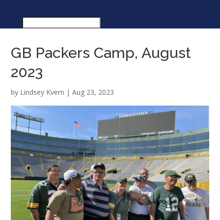
GB Packers Camp, August
2023
by
Lindsey Kvern
|
Aug 23, 2023