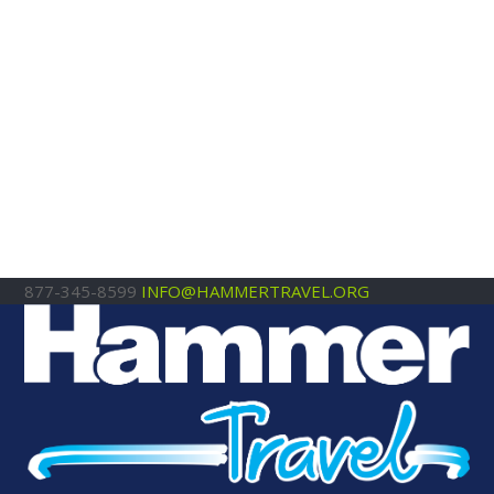
877-345-8599
INFO@HAMMERTRAVEL.ORG