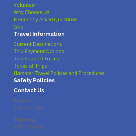
Volunteer
Why Choose Us
Frequently Asked Questions
Give
Travel Information
Current Destinations
Trip Payment Options
Trip Support Forms
Types of Trips
Hammer Travel Policies and Procedures
Safety Policies
Contact Us
Phone:
952-277-2461
Toll Free:
877-345-8599