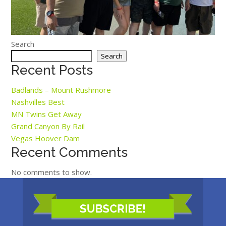
Search
Search
Recent Posts
Badlands – Mount Rushmore
Nashvilles Best
MN Twins Get Away
Grand Canyon By Rail
Vegas Hoover Dam
Recent Comments
No comments to show.