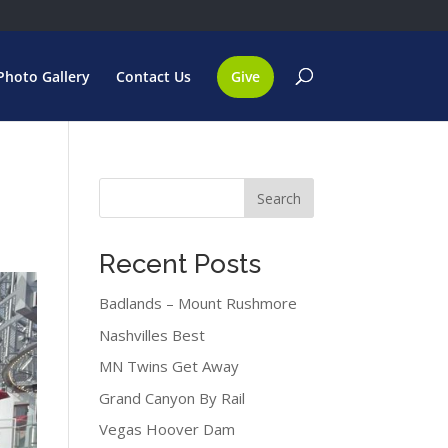
Photo Gallery
Contact Us
Give
Search
Recent Posts
Badlands – Mount Rushmore
Nashvilles Best
MN Twins Get Away
Grand Canyon By Rail
Vegas Hoover Dam