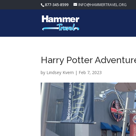
877-345-8599
INFO@HAMMERTRAVEL.ORG
Harry Potter Adventur
by
Lindsey Kvern
|
Feb 7, 2023