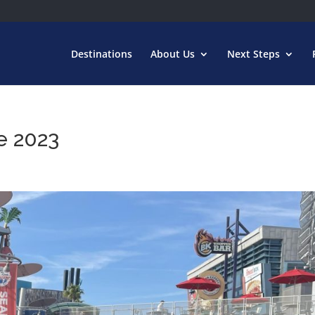
Destinations
About Us
Next Steps
e 2023