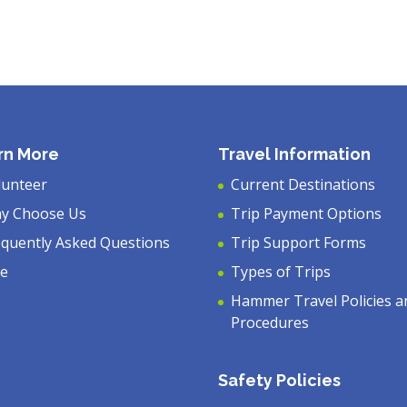
rn More
Travel Information
lunteer
Current Destinations
y Choose Us
Trip Payment Options
equently Asked Questions
Trip Support Forms
ve
Types of Trips
Hammer Travel Policies a
Procedures
Safety Policies