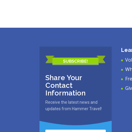
Lea
Vo
Wh
Share Your
Fr
Contact
Gi
Information
Receive the latest news and
updates from Hammer Travel!