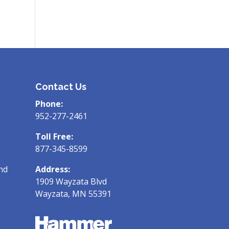
Contact Us
Phone:
952-277-2461
Toll Free:
877-345-8599
nd
Address:
1909 Wayzata Blvd
Wayzata, MN 55391