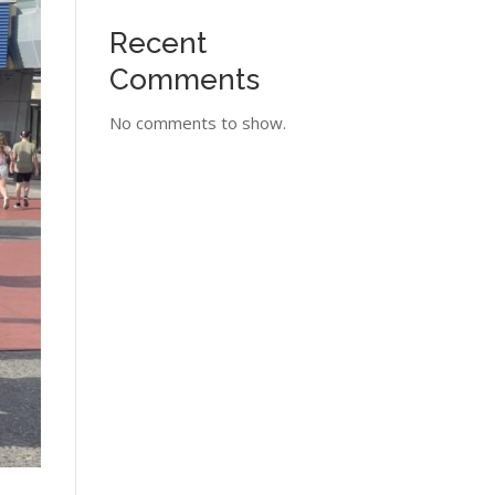
Recent
Comments
No comments to show.