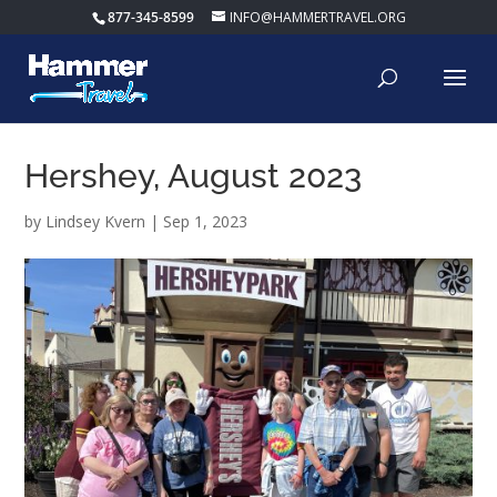
877-345-8599
INFO@HAMMERTRAVEL.ORG
Hershey, August 2023
by
Lindsey Kvern
|
Sep 1, 2023