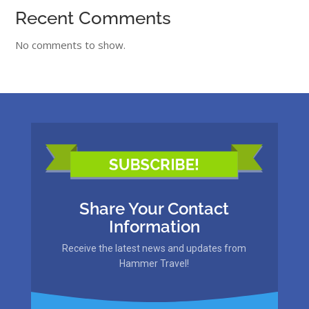
Recent Comments
No comments to show.
Share Your Contact
Information
Receive the latest news and updates from
Hammer Travel!