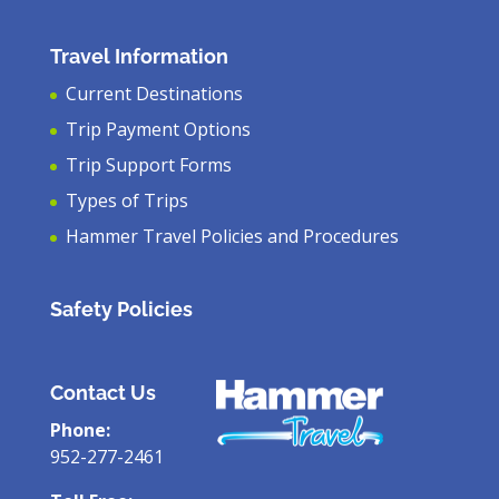
Travel Information
Current Destinations
Trip Payment Options
Trip Support Forms
Types of Trips
Hammer Travel Policies and Procedures
Safety Policies
Contact Us
Phone:
952-277-2461