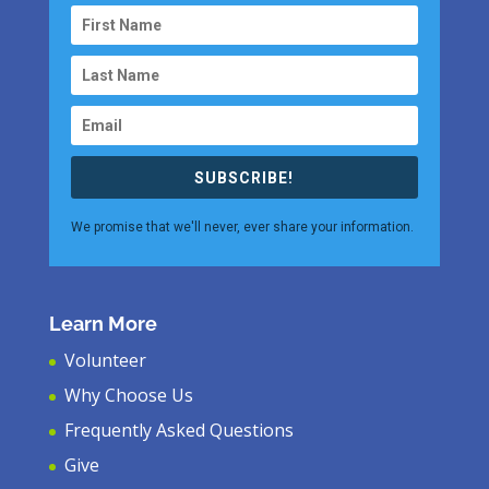
SUBSCRIBE!
We promise that we'll never, ever share your information.
Learn More
Volunteer
Why Choose Us
Frequently Asked Questions
Give