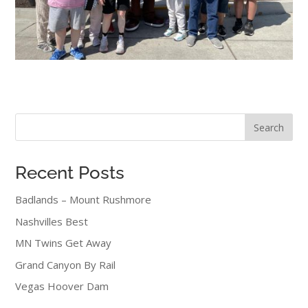
Search
Recent Posts
Badlands – Mount Rushmore
Nashvilles Best
MN Twins Get Away
Grand Canyon By Rail
Vegas Hoover Dam