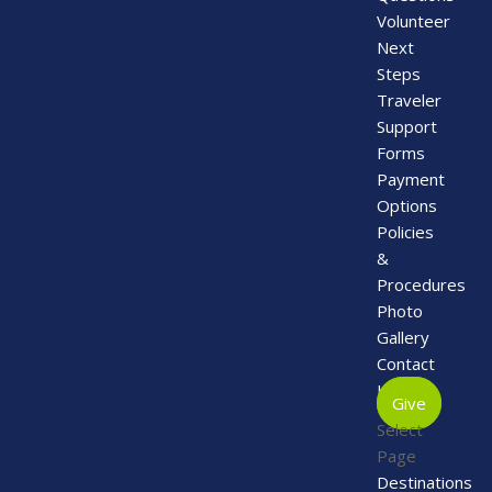
Volunteer
Next
Steps
Traveler
Support
Forms
Payment
Options
Policies
&
Procedures
Photo
Gallery
Contact
Us
Give
Select
Page
Destinations