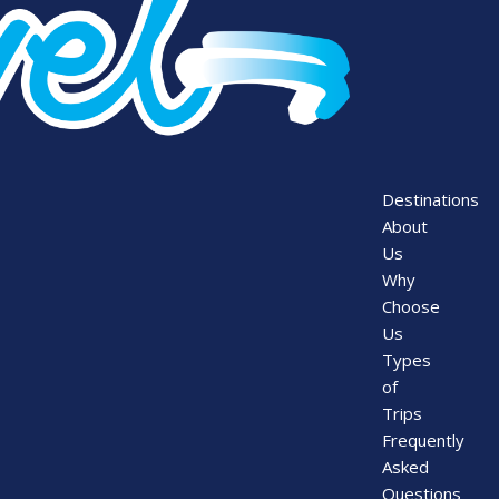
Destinations
About
Us
Why
Choose
Us
Types
of
Trips
Frequently
Asked
Questions