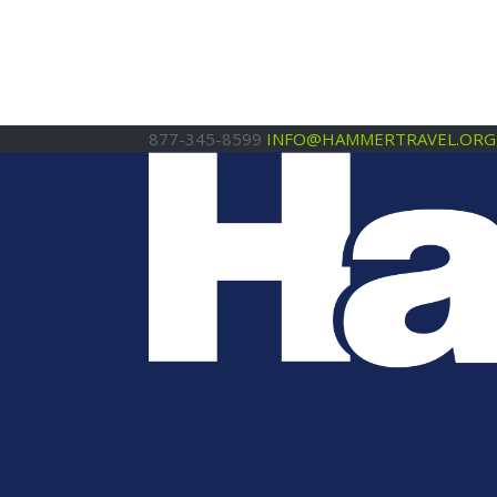
877-345-8599
INFO@HAMMERTRAVEL.ORG