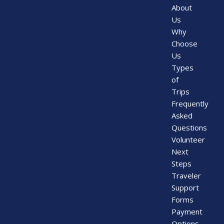
About
Us
Why
Choose
Us
Types
of
Trips
Frequently
Asked
Questions
Volunteer
Next
Steps
Traveler
Support
Forms
Payment
Options