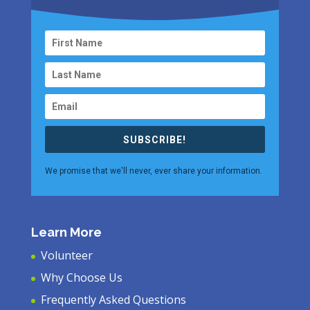
SUBSCRIBE!
We promise that we'll never, ever share your information.
Learn More
Volunteer
Why Choose Us
Frequently Asked Questions