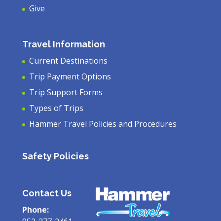
Give
Travel Information
Current Destinations
Trip Payment Options
Trip Support Forms
Types of Trips
Hammer Travel Policies and Procedures
Safety Policies
Contact Us
Phone: