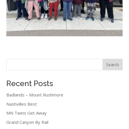
Search
Recent Posts
Badlands – Mount Rushmore
Nashvilles Best
MN Twins Get Away
Grand Canyon By Rail