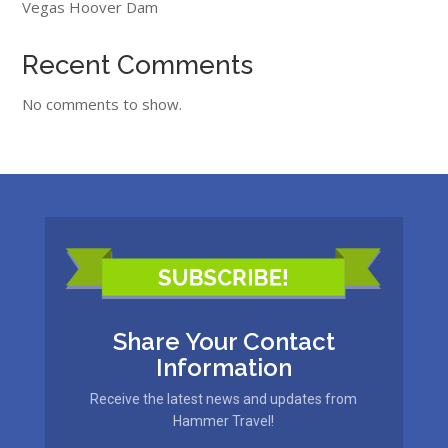
Vegas Hoover Dam
Recent Comments
No comments to show.
Share Your Contact
Information
Receive the latest news and updates from
Hammer Travel!