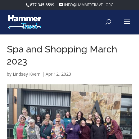
877-345-8599
INFO@HAMMERTRAVEL.ORG
Spa and Shopping March
2023
by
Lindsey Kvern
|
Apr 12, 2023