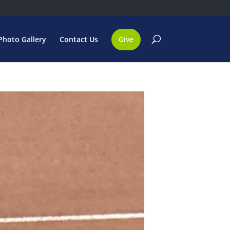
Photo Gallery
Contact Us
Give