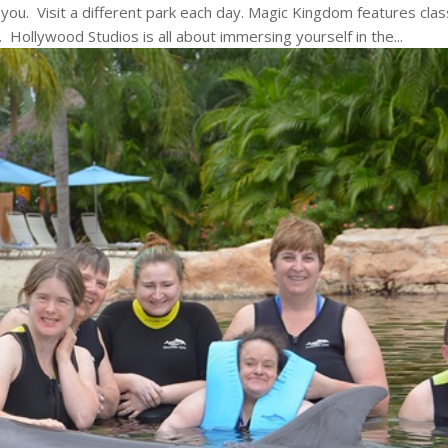
r you. Visit a different park each day. Magic Kingdom features clas
Hollywood Studios is all about immersing yourself in the...