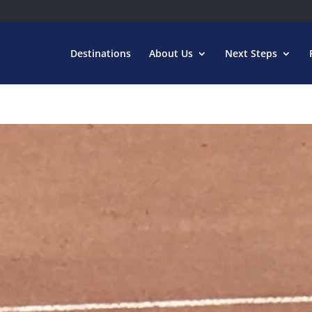
Destinations
About Us
Next Steps