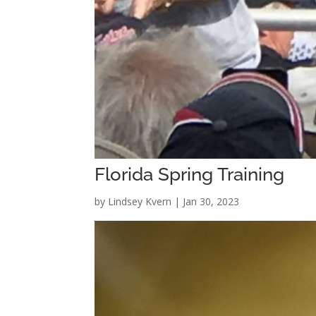
Florida Spring Training
by
Lindsey Kvern
|
Jan 30, 2023