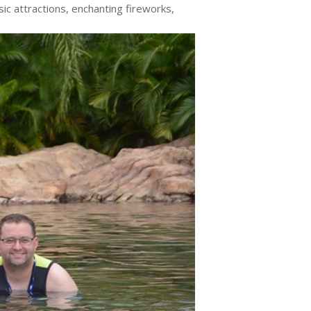
sic attractions, enchanting fireworks,