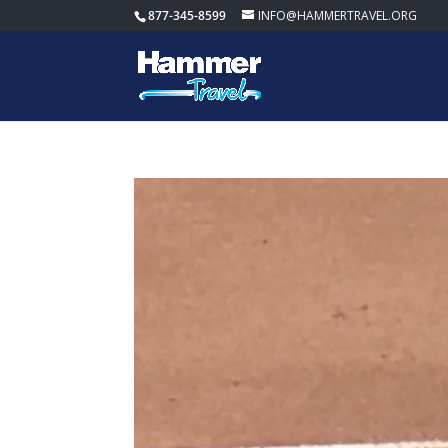
877-345-8599
INFO@HAMMERTRAVEL.ORG