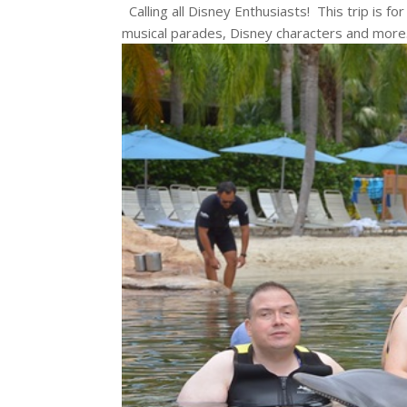
Calling all Disney Enthusiasts! This trip is fo
musical parades, Disney characters and more. 