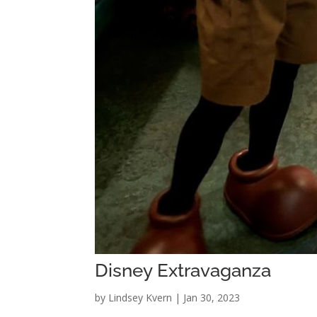
Disney Extravaganza
by
Lindsey Kvern
|
Jan 30, 2023